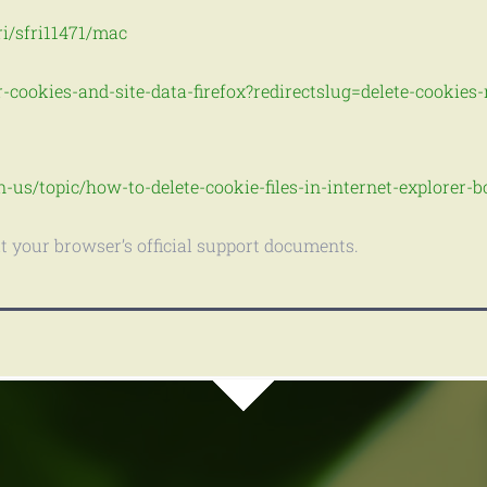
ri/sfri11471/mac
r-cookies-and-site-data-firefox?redirectslug=delete-cookie
n-us/topic/how-to-delete-cookie-files-in-internet-explorer
it your browser’s official support documents.