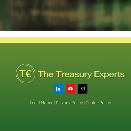
Legal Notice
|
Privacy Policy
|
Cookie Policy