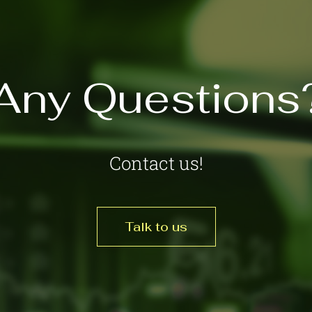
Any Questions
Contact us!
Talk to us