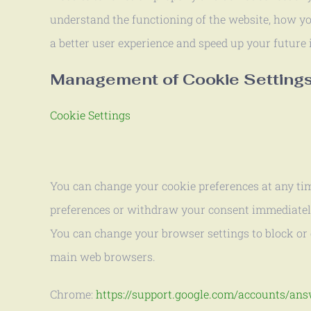
understand the functioning of the website, how you
a better user experience and speed up your future 
Management of Cookie Setting
Cookie Settings
You can change your cookie preferences at any tim
preferences or withdraw your consent immediately.
You can change your browser settings to block or 
main web browsers.
Chrome:
https://support.google.com/accounts/an