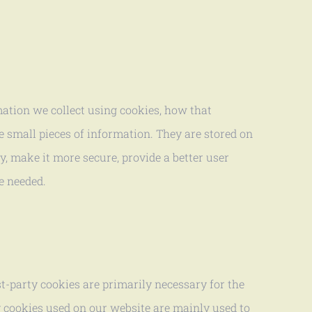
mation we collect using cookies, how that
e small pieces of information. They are stored on
, make it more secure, provide a better user
e needed.
st-party cookies are primarily necessary for the
ty cookies used on our website are mainly used to