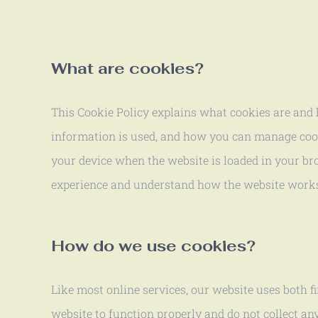
What are cookies?
This Cookie Policy explains what cookies are and h
information is used, and how you can manage cookie
your device when the website is loaded in your br
experience and understand how the website work
How do we use cookies?
Like most online services, our website uses both fi
website to function properly and do not collect an