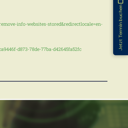
Jetzt Termin buchen
s-remove-info-websites-stored&redirectlocale=en-
-bca9446f-d873-78de-77ba-d42645fa52fc