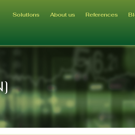
Solutions
About us
References
B
N]