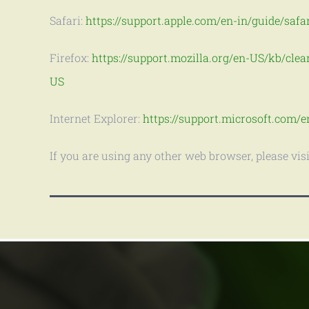
Safari:
https://support.apple.com/en-in/guide/safa
Firefox:
https://support.mozilla.org/en-US/kb/clea
US
Internet Explorer:
https://support.microsoft.com/e
If you are using any other web browser, please vis