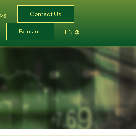
Contact Us
log
Book us
EN