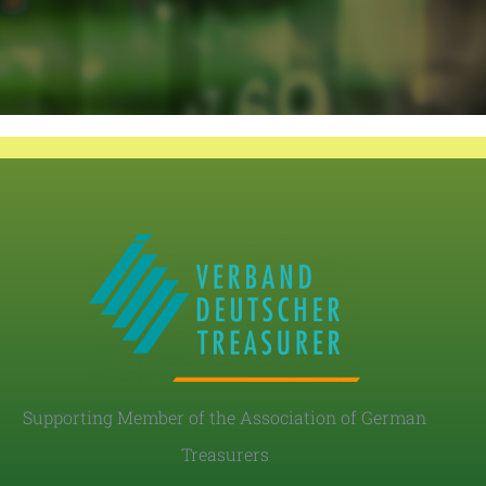
Supporting Member of the Association of German
Treasurers