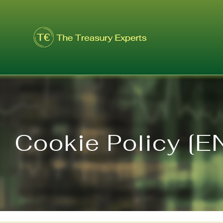
Skip
to
content
Cookie Policy [E