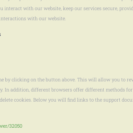
 interact with our website, keep our services secure, provid
interactions with our website.
s
e by clicking on the button above. This will allow you to r
 In addition, different browsers offer different methods for
delete cookies. Below you will find links to the support do
swer/32050