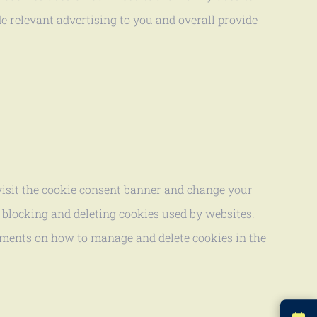
e relevant advertising to you and overall provide
evisit the cookie consent banner and change your
 blocking and deleting cookies used by websites.
cuments on how to manage and delete cookies in the