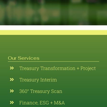
Our Services
Treasury Transformation + Project
Treasury Interim
360° Treasury Scan
Finance, ESG + M&A