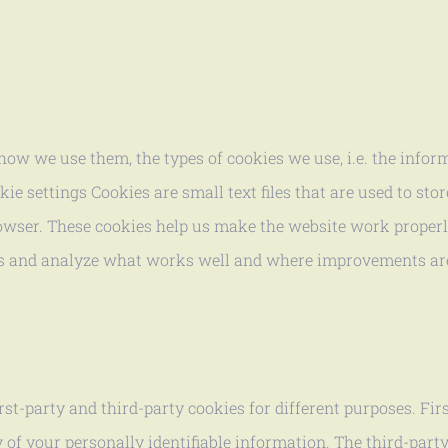
ow we use them, the types of cookies we use, i.e. the infor
 settings Cookies are small text files that are used to stor
owser. These cookies help us make the website work properly
s and analyze what works well and where improvements ar
rst-party and third-party cookies for different purposes. Fir
y of your personally identifiable information. The third-par