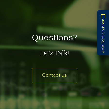
Jetzt Termin buchen
Questions?
Let’s Talk!
Contact us