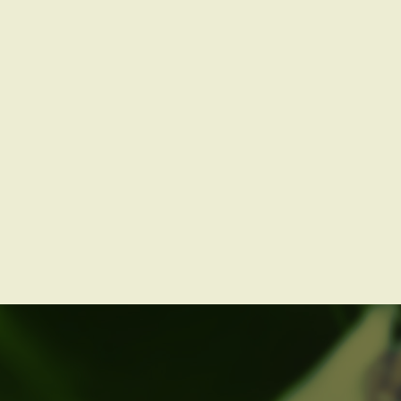
Book us