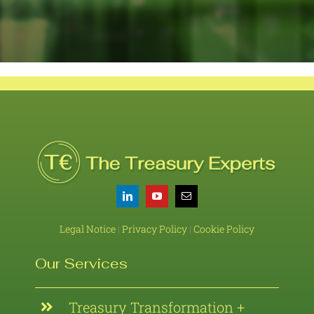
Legal Notice
|
Privacy Policy
|
Cookie Policy
Our Services
Treasury Transformation +