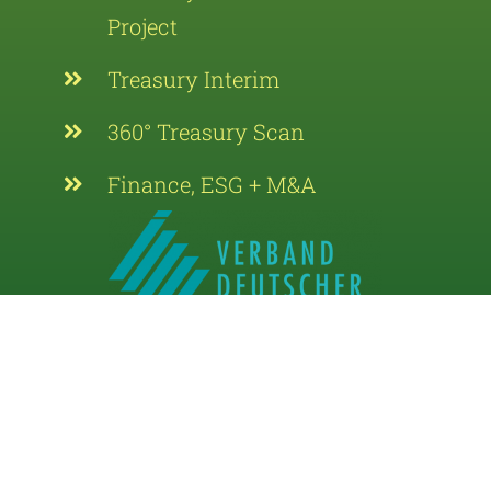
Project
Treasury Interim
360° Treasury Scan
Finance, ESG + M&A
Supporting Member of the Association of
German Treasurers