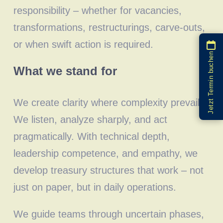
responsibility – whether for vacancies,
transformations, restructurings, carve-outs,
or when swift action is required.
Jetzt Termin buchen
What we stand for
We create clarity where complexity prevails.
We listen, analyze sharply, and act
pragmatically. With technical depth,
leadership competence, and empathy, we
develop treasury structures that work – not
just on paper, but in daily operations.
We guide teams through uncertain phases,