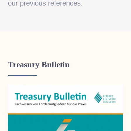
our previous references.
Treasury Bulletin