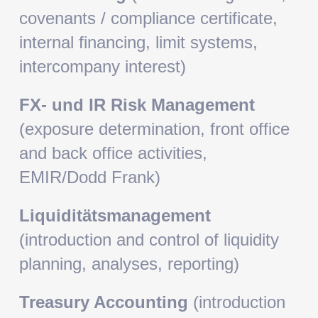
covenants / compliance certificate,
internal financing, limit systems,
intercompany interest)
FX- und IR Risk Management
(exposure determination, front office
and back office activities,
EMIR/Dodd Frank)
Liquiditätsmanagement
(introduction and control of liquidity
planning, analyses, reporting)
Treasury Accounting
(introduction