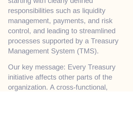
starting with clearly defined
responsibilities such as liquidity
management, payments, and risk
control, and leading to streamlined
processes supported by a Treasury
Management System (TMS).
Our key message: Every Treasury
initiative affects other parts of the
organization. A cross-functional,
integrated approach is essential.