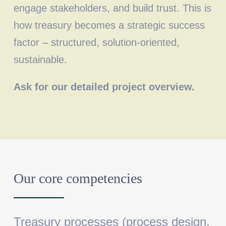
engage stakeholders, and build trust. This is
how treasury becomes a strategic success
factor – structured, solution-oriented,
sustainable.
Ask for our detailed project overview.
Our core competencies
Treasury processes
(process design,