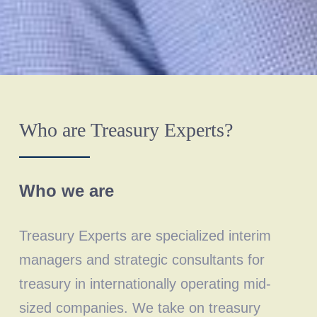
Who are Treasury Experts?
Who we are
Treasury Experts are specialized interim
managers and strategic consultants for
treasury in internationally operating mid-
sized companies. We take on treasury