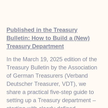
Published in the Treasury
Bulletin: How to Build a (New)
Treasury Department
In the March 19, 2025 edition of the
Treasury Bulletin by the Association
of German Treasurers (Verband
Deutscher Treasurer, VDT), we
share a practical five-step guide to
setting up a Treasury department –