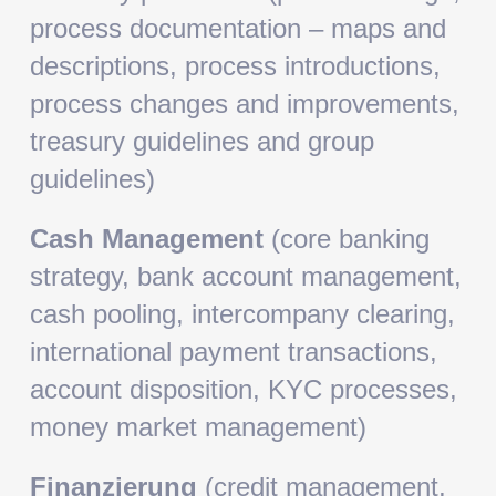
process documentation – maps and
descriptions, process introductions,
process changes and improvements,
treasury guidelines and group
guidelines)
Cash Management
(core banking
strategy, bank account management,
cash pooling, intercompany clearing,
international payment transactions,
account disposition, KYC processes,
money market management)
Finanzierung
(credit management,