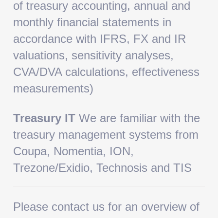
of treasury accounting, annual and
monthly financial statements in
accordance with IFRS, FX and IR
valuations, sensitivity analyses,
CVA/DVA calculations, effectiveness
measurements)
Treasury IT
We are familiar with the
treasury management systems from
Coupa, Nomentia, ION,
Trezone/Exidio, Technosis and TIS
Please contact us for an overview of