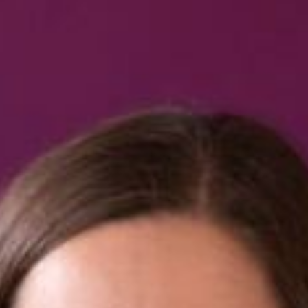
Book us